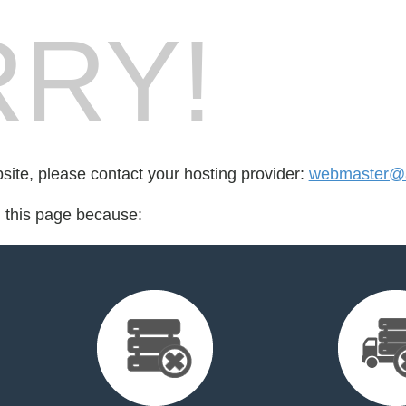
RY!
bsite, please contact your hosting provider:
webmaster@al
d this page because: