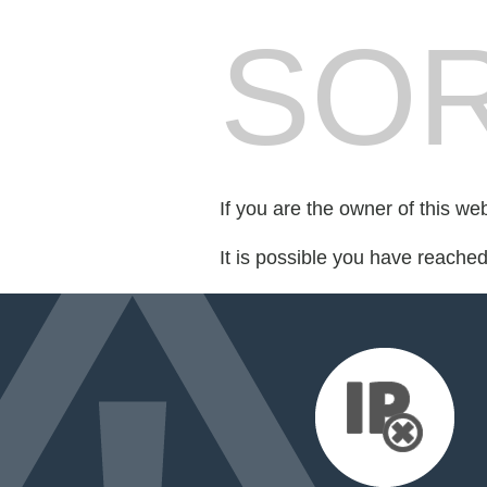
SOR
If you are the owner of this we
It is possible you have reache