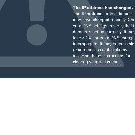
The IP address has changed.
The IP address for this domain
may have changed recently. Ch
your DNS settings to verify that 
domain is set up correctly. It ma
take 8-24 hours for DNS change
to propagate. It may be possible
restore access to this site by
following these instructions
for
clearing your dns cache.