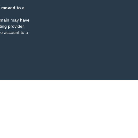
 moved to a
omain may have
ing provider
e account to a